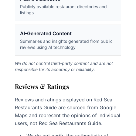
Publicly available restaurant directories and
listings
AI-Generated Content
Summaries and insights generated from public
reviews using AI technology
We do not control third-party content and are not
responsible for its accuracy or reliability.
Reviews & Ratings
Reviews and ratings displayed on Red Sea
Restaurants Guide are sourced from Google
Maps and represent the opinions of individual
users, not Red Sea Restaurants Guide.
We do not verify the authenticity of