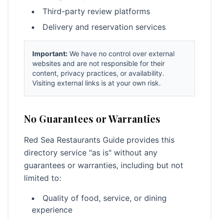
Third-party review platforms
Delivery and reservation services
Important:
We have no control over external
websites and are not responsible for their
content, privacy practices, or availability.
Visiting external links is at your own risk.
No Guarantees or Warranties
Red Sea Restaurants Guide provides this
directory service "as is" without any
guarantees or warranties, including but not
limited to:
Quality of food, service, or dining
experience