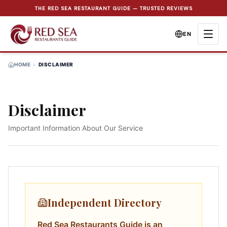
THE RED SEA RESTAURANT GUIDE — TRUSTED REVIEWS
EN
HOME
>
DISCLAIMER
Disclaimer
Important Information About Our Service
Independent Directory
Red Sea Restaurants Guide is an