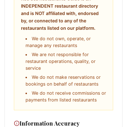
INDEPENDENT restaurant directory
and is NOT affiliated with, endorsed
by, or connected to any of the
restaurants listed on our platform.
We do not own, operate, or
manage any restaurants
We are not responsible for
restaurant operations, quality, or
service
We do not make reservations or
bookings on behalf of restaurants
We do not receive commissions or
payments from listed restaurants
Information Accuracy