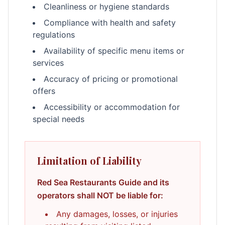
Cleanliness or hygiene standards
Compliance with health and safety
regulations
Availability of specific menu items or
services
Accuracy of pricing or promotional
offers
Accessibility or accommodation for
special needs
Limitation of Liability
Red Sea Restaurants Guide and its
operators shall NOT be liable for:
Any damages, losses, or injuries