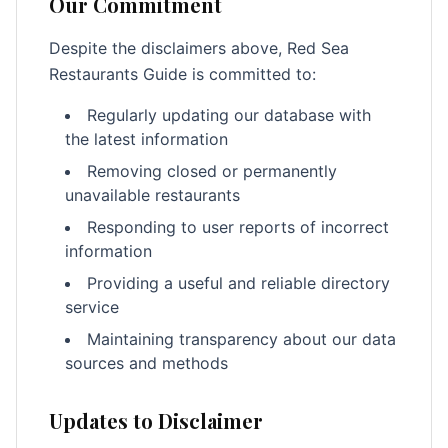
Our Commitment
Despite the disclaimers above, Red Sea
Restaurants Guide is committed to:
Regularly updating our database with
the latest information
Removing closed or permanently
unavailable restaurants
Responding to user reports of incorrect
information
Providing a useful and reliable directory
service
Maintaining transparency about our data
sources and methods
Updates to Disclaimer