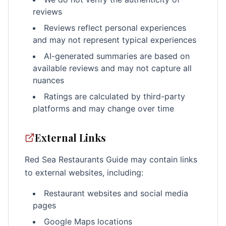
reviews
Reviews reflect personal experiences
and may not represent typical experiences
AI-generated summaries are based on
available reviews and may not capture all
nuances
Ratings are calculated by third-party
platforms and may change over time
External Links
Red Sea Restaurants Guide may contain links
to external websites, including:
Restaurant websites and social media
pages
Google Maps locations