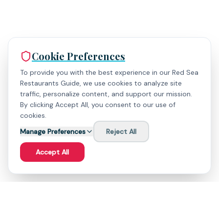
Cookie Preferences
To provide you with the best experience in our Red Sea
Restaurants Guide, we use cookies to analyze site
traffic, personalize content, and support our mission.
By clicking Accept All, you consent to our use of
cookies.
Manage Preferences
Reject All
Accept All