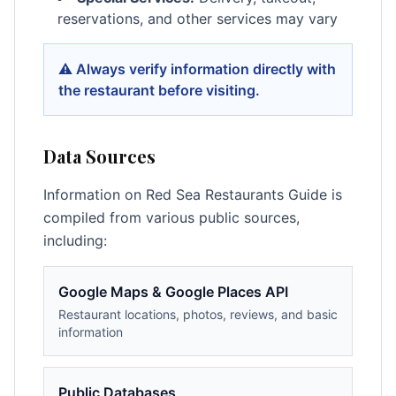
reservations, and other services may vary
⚠️ Always verify information directly with
the restaurant before visiting.
Data Sources
Information on Red Sea Restaurants Guide is
compiled from various public sources,
including:
Google Maps & Google Places API
Restaurant locations, photos, reviews, and basic
information
Public Databases