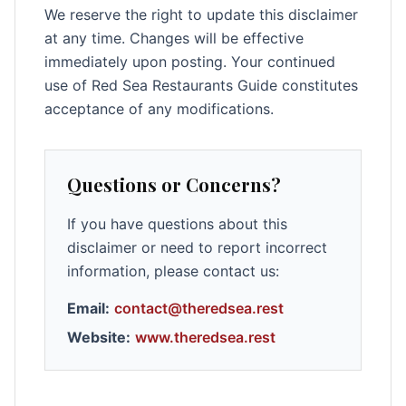
We reserve the right to update this disclaimer
at any time. Changes will be effective
immediately upon posting. Your continued
use of Red Sea Restaurants Guide constitutes
acceptance of any modifications.
Questions or Concerns?
If you have questions about this
disclaimer or need to report incorrect
information, please contact us:
Email:
contact@theredsea.rest
Website:
www.theredsea.rest