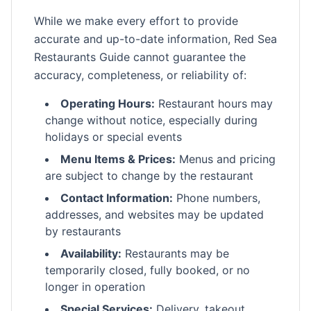
While we make every effort to provide
accurate and up-to-date information, Red Sea
Restaurants Guide cannot guarantee the
accuracy, completeness, or reliability of:
Operating Hours:
Restaurant hours may
change without notice, especially during
holidays or special events
Menu Items & Prices:
Menus and pricing
are subject to change by the restaurant
Contact Information:
Phone numbers,
addresses, and websites may be updated
by restaurants
Availability:
Restaurants may be
temporarily closed, fully booked, or no
longer in operation
Special Services:
Delivery, takeout,