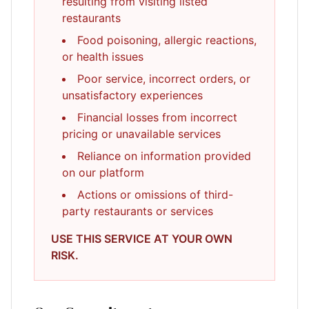
resulting from visiting listed
restaurants
Food poisoning, allergic reactions,
or health issues
Poor service, incorrect orders, or
unsatisfactory experiences
Financial losses from incorrect
pricing or unavailable services
Reliance on information provided
on our platform
Actions or omissions of third-
party restaurants or services
USE THIS SERVICE AT YOUR OWN
RISK.