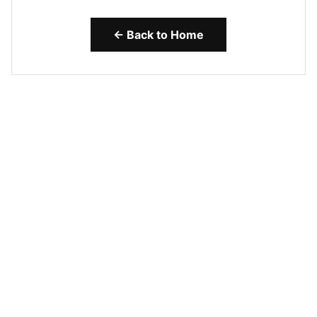
← Back to Home