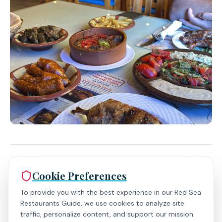
Expert Insights
Cookie Preferences
To provide you with the best experience in our Red Sea
Restaurants Guide, we use cookies to analyze site
traffic, personalize content, and support our mission.