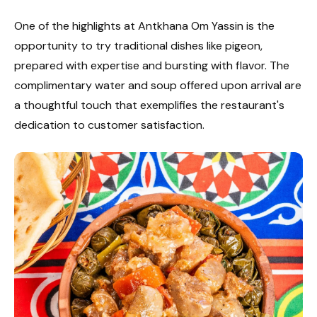
One of the highlights at Antkhana Om Yassin is the
opportunity to try traditional dishes like pigeon,
prepared with expertise and bursting with flavor. The
complimentary water and soup offered upon arrival are
a thoughtful touch that exemplifies the restaurant's
dedication to customer satisfaction.