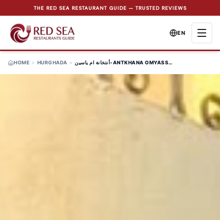
THE RED SEA RESTAURANT GUIDE — TRUSTED REVIEWS
EN
HOME
>
HURGHADA
>
أنتخانة ام ياسين-ANTKHANA OMYASSIN