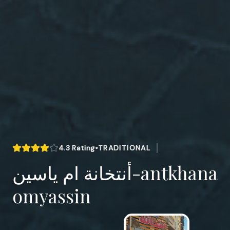
4.3
Rating
•
TRADITIONAL
أنتخانة ام ياسين-antkhana
omyassin