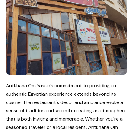
Antkhana Om Yassin's commitment to providing an
authentic Egyptian experience extends beyond its
cuisine. The restaurant's decor and ambiance evoke a
sense of tradition and warmth, creating an atmosphere
that is both inviting and memorable. Whether you're a
seasoned traveler or a local resident, Antkhana Om