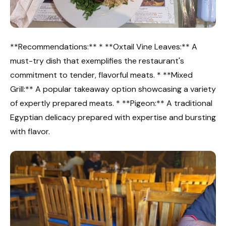
**Recommendations:** * **Oxtail Vine Leaves:** A
must-try dish that exemplifies the restaurant's
commitment to tender, flavorful meats. * **Mixed
Grill:** A popular takeaway option showcasing a variety
of expertly prepared meats. * **Pigeon:** A traditional
Egyptian delicacy prepared with expertise and bursting
with flavor.