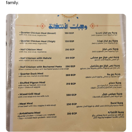
family.