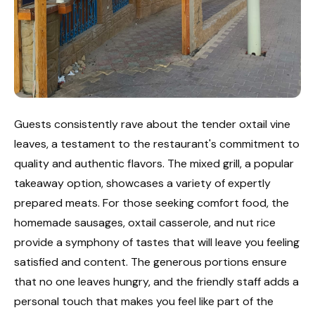
Guests consistently rave about the tender oxtail vine
leaves, a testament to the restaurant's commitment to
quality and authentic flavors. The mixed grill, a popular
takeaway option, showcases a variety of expertly
prepared meats. For those seeking comfort food, the
homemade sausages, oxtail casserole, and nut rice
provide a symphony of tastes that will leave you feeling
satisfied and content. The generous portions ensure
that no one leaves hungry, and the friendly staff adds a
personal touch that makes you feel like part of the