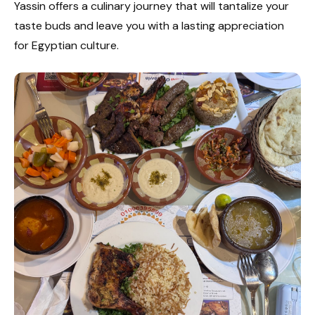
Yassin offers a culinary journey that will tantalize your
taste buds and leave you with a lasting appreciation
for Egyptian culture.