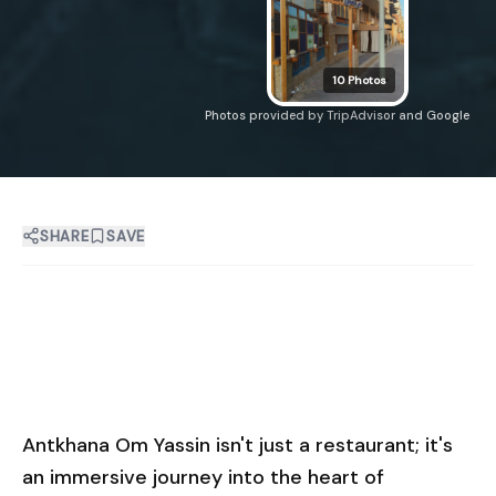
10
Photos
Photos provided by TripAdvisor and Google
SHARE
SAVE
Antkhana Om Yassin isn't just a restaurant; it's
an immersive journey into the heart of