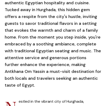
authentic Egyptian hospitality and cuisine.
Tucked away in Hurghada, this hidden gem
offers a respite from the city's hustle, inviting
guests to savor traditional flavors in a setting
that evokes the warmth and charm of a family
home. From the moment you step inside, you're
embraced by a soothing ambiance, complete
with traditional Egyptian seating and music. The
attentive service and generous portions
further enhance the experience, making
Antkhana Om Yassin a must-visit destination for
both locals and travelers seeking an authentic
taste of Egypt.
estled in the vibrant city of Hurghada,