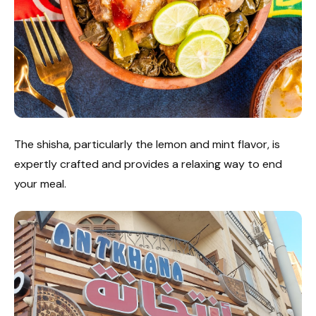
The shisha, particularly the lemon and mint flavor, is
expertly crafted and provides a relaxing way to end
your meal.