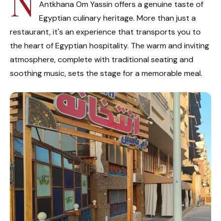
N
Antkhana Om Yassin offers a genuine taste of
Egyptian culinary heritage. More than just a
restaurant, it's an experience that transports you to
the heart of Egyptian hospitality. The warm and inviting
atmosphere, complete with traditional seating and
soothing music, sets the stage for a memorable meal.