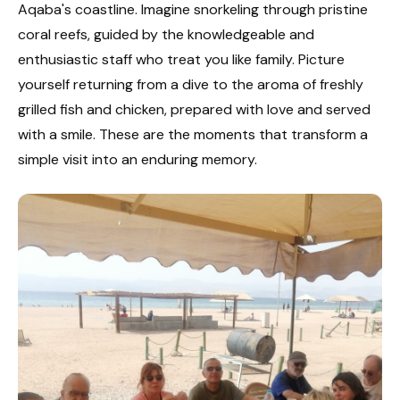
Aqaba's coastline. Imagine snorkeling through pristine
coral reefs, guided by the knowledgeable and
enthusiastic staff who treat you like family. Picture
yourself returning from a dive to the aroma of freshly
grilled fish and chicken, prepared with love and served
with a smile. These are the moments that transform a
simple visit into an enduring memory.