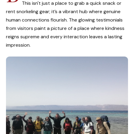
This isn't just a place to grab a quick snack or
rent snorkeling gear; it’s a vibrant hub where genuine
human connections flourish. The glowing testimonials
from visitors paint a picture of a place where kindness
reigns supreme and every interaction leaves a lasting
impression.