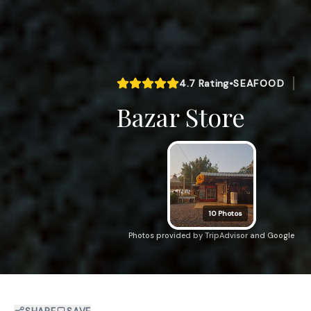
4.7
Rating
•
SEAFOOD
Bazar Store
10
Photos
Photos provided by TripAdvisor and Google