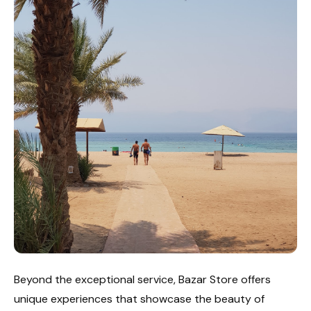
Beyond the exceptional service, Bazar Store offers
unique experiences that showcase the beauty of