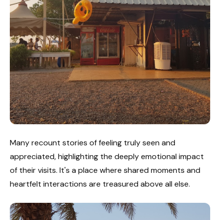
Many recount stories of feeling truly seen and
appreciated, highlighting the deeply emotional impact
of their visits. It's a place where shared moments and
heartfelt interactions are treasured above all else.