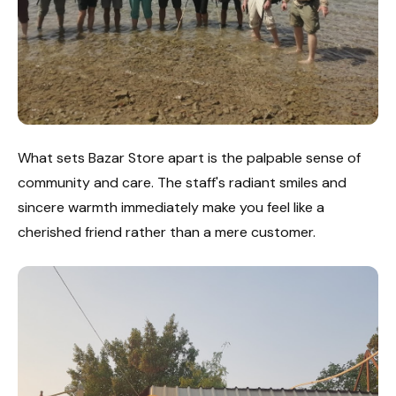
What sets Bazar Store apart is the palpable sense of
community and care. The staff's radiant smiles and
sincere warmth immediately make you feel like a
cherished friend rather than a mere customer.