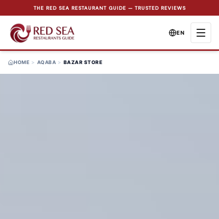
THE RED SEA RESTAURANT GUIDE — TRUSTED REVIEWS
EN
HOME
>
AQABA
>
BAZAR STORE