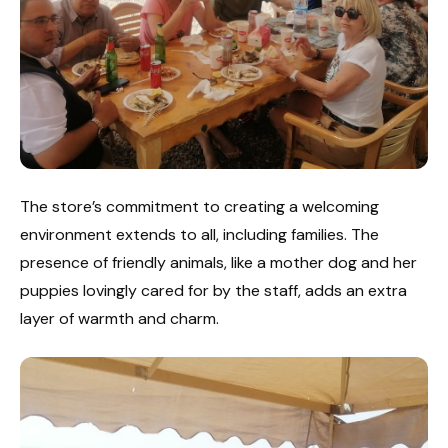
The store’s commitment to creating a welcoming
environment extends to all, including families. The
presence of friendly animals, like a mother dog and her
puppies lovingly cared for by the staff, adds an extra
layer of warmth and charm.