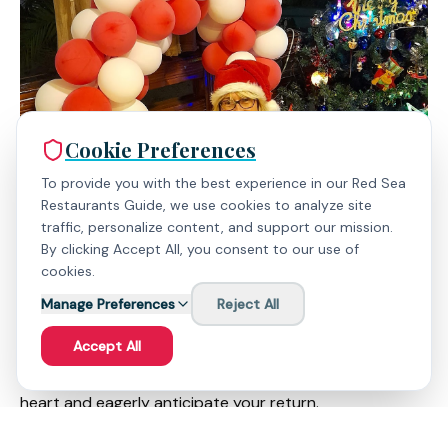
Cookie Preferences
To provide you with the best experience in our Red Sea
Restaurants Guide, we use cookies to analyze site
traffic, personalize content, and support our mission.
By clicking Accept All, you consent to our use of
cookies.
Manage Preferences
Reject All
Bazar Store is not just a shop; it's a testament to the
power of human connection and the beauty of Aqaba's
Accept All
spirit. It's a place where you'll leave a piece of your
heart and eagerly anticipate your return.