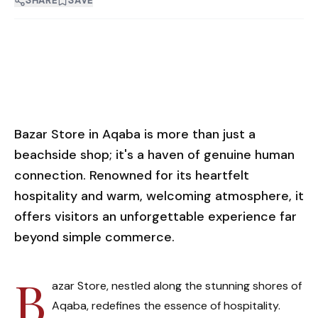
SHARE
SAVE
Bazar Store in Aqaba is more than just a
beachside shop; it's a haven of genuine human
connection. Renowned for its heartfelt
hospitality and warm, welcoming atmosphere, it
offers visitors an unforgettable experience far
beyond simple commerce.
B
azar Store, nestled along the stunning shores of
Aqaba, redefines the essence of hospitality.