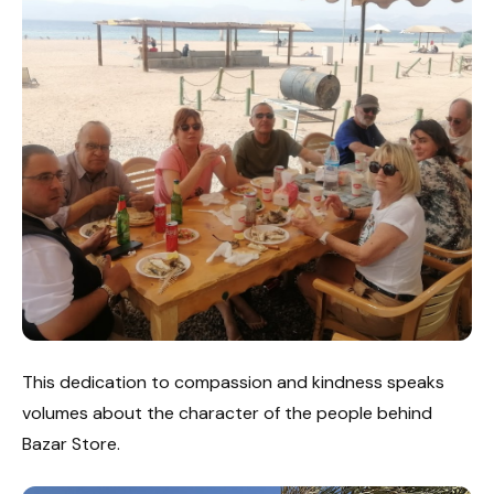
This dedication to compassion and kindness speaks
volumes about the character of the people behind
Bazar Store.