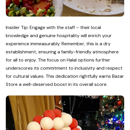
Insider Tip: Engage with the staff – their local
knowledge and genuine hospitality will enrich your
experience immeasurably. Remember, this is a dry
establishment, ensuring a family-friendly atmosphere
for all to enjoy. The focus on Halal options further
underscores its commitment to inclusivity and respect
for cultural values. This dedication rightfully earns Bazar
Store a well-deserved boost in its overall score.