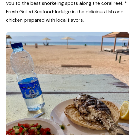
you to the best snorkeling spots along the coral reef. *
Fresh Grilled Seafood: Indulge in the delicious fish and
chicken prepared with local flavors.