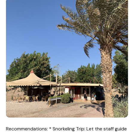
Recommendations: * Snorkeling Trip: Let the staff guide