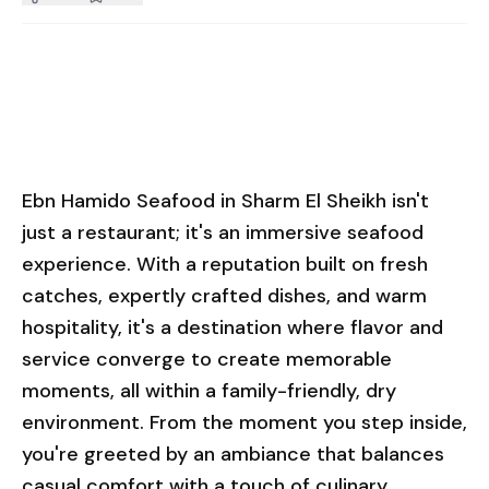
Ebn Hamido Seafood in Sharm El Sheikh isn't
just a restaurant; it's an immersive seafood
experience. With a reputation built on fresh
catches, expertly crafted dishes, and warm
hospitality, it's a destination where flavor and
service converge to create memorable
moments, all within a family-friendly, dry
environment. From the moment you step inside,
you're greeted by an ambiance that balances
casual comfort with a touch of culinary