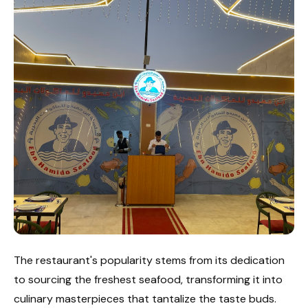
The restaurant's popularity stems from its dedication
to sourcing the freshest seafood, transforming it into
culinary masterpieces that tantalize the taste buds.