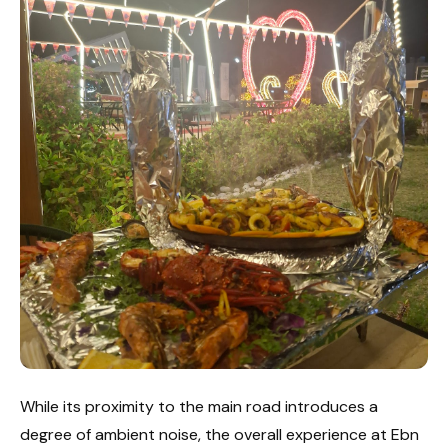
While its proximity to the main road introduces a
degree of ambient noise, the overall experience at Ebn