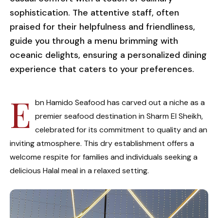
sophistication. The attentive staff, often
praised for their helpfulness and friendliness,
guide you through a menu brimming with
oceanic delights, ensuring a personalized dining
experience that caters to your preferences.
E
bn Hamido Seafood has carved out a niche as a
premier seafood destination in Sharm El Sheikh,
celebrated for its commitment to quality and an
inviting atmosphere. This dry establishment offers a
welcome respite for families and individuals seeking a
delicious Halal meal in a relaxed setting.