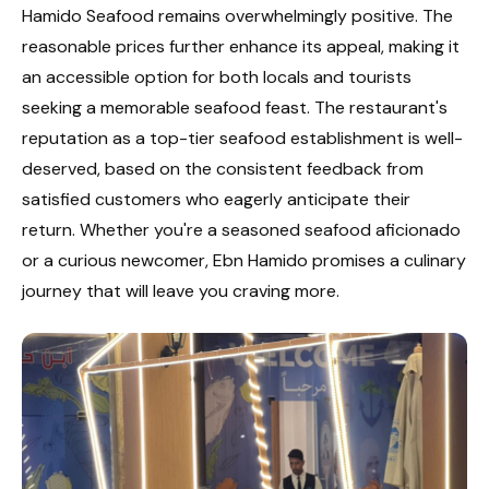
Hamido Seafood remains overwhelmingly positive. The
reasonable prices further enhance its appeal, making it
an accessible option for both locals and tourists
seeking a memorable seafood feast. The restaurant's
reputation as a top-tier seafood establishment is well-
deserved, based on the consistent feedback from
satisfied customers who eagerly anticipate their
return. Whether you're a seasoned seafood aficionado
or a curious newcomer, Ebn Hamido promises a culinary
journey that will leave you craving more.