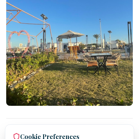
Cookie Preferences
Expert Insights