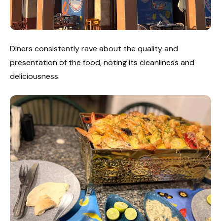
Diners consistently rave about the quality and
presentation of the food, noting its cleanliness and
deliciousness.