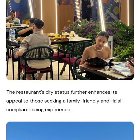
The restaurant's dry status further enhances its
appeal to those seeking a family-friendly and Halal-
compliant dining experience.