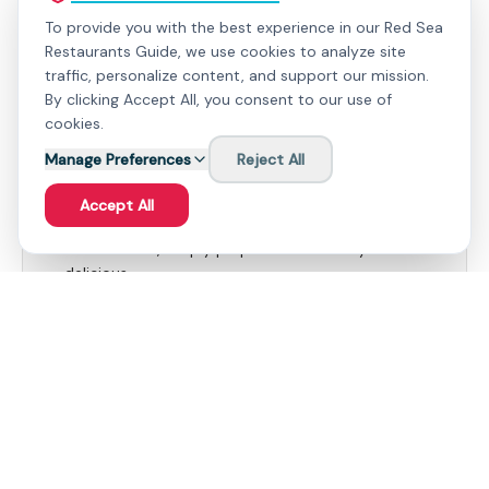
To provide you with the best experience in our Red Sea
Restaurants Guide, we use cookies to analyze site
traffic, personalize content, and support our mission.
By clicking Accept All, you consent to our use of
What People Love
cookies.
Manage Preferences
Seafood Bag - A symphony of flavors from the
Reject All
sea, expertly spiced and cooked to perfection.
Accept All
Fresh Grilled Fish - Showcasing the natural taste
of the ocean, simply prepared and utterly
delicious.
Useful to Know
Consider making a reservation, especially during
peak season, to secure your preferred seating.