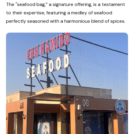
The "seafood bag,” a signature offering, is a testament
to their expertise, featuring a medley of seafood
perfectly seasoned with a harmonious blend of spices.