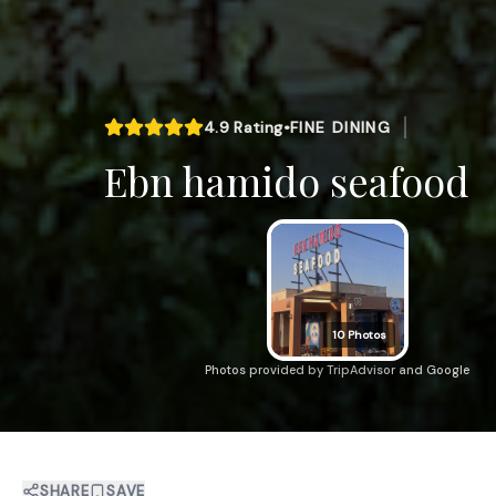
4.9
Rating
•
FINE DINING
Ebn hamido seafood
10
Photos
Photos provided by TripAdvisor and Google
SHARE
SAVE