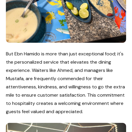
But Ebn Hamido is more than just exceptional food; it's
the personalized service that elevates the dining
experience. Waiters like Ahmed, and managers like
Mustafa, are frequently commended for their
attentiveness, kindness, and willingness to go the extra
mile to ensure customer satisfaction. This commitment
to hospitality creates a welcoming environment where
guests feel valued and appreciated.