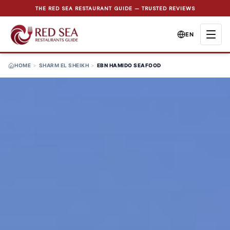
THE RED SEA RESTAURANT GUIDE — TRUSTED REVIEWS
EN
HOME
>
SHARM EL SHEIKH
>
EBN HAMIDO SEAFOOD