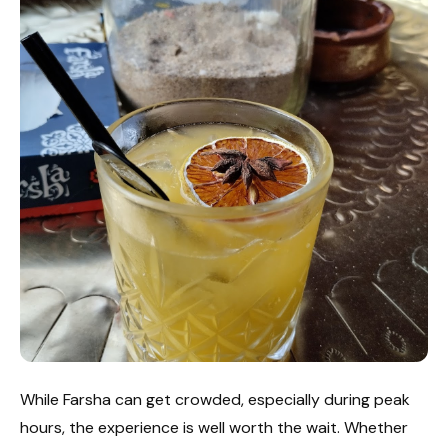
While Farsha can get crowded, especially during peak
hours, the experience is well worth the wait. Whether