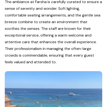
The ambiance at Farsha is carefully curated to ensure a
sense of serenity and wonder. Soft lighting,
comfortable seating arrangements, and the gentle sea
breeze combine to create an environment that
soothes the senses. The staff are known for their
exceptional service, offering a warm welcome and
attentive care that enhances the overall experience.
Their professionalism in managing the often-large
crowds is commendable, ensuring that every guest
feels valued and attended to.