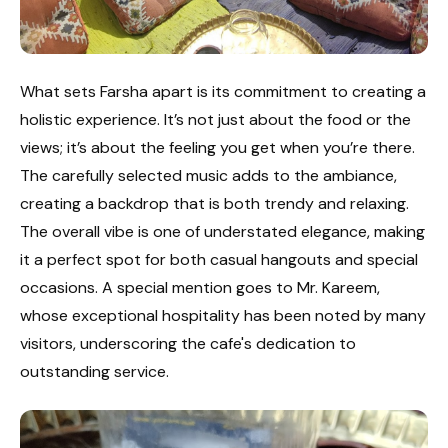
What sets Farsha apart is its commitment to creating a
holistic experience. It’s not just about the food or the
views; it’s about the feeling you get when you’re there.
The carefully selected music adds to the ambiance,
creating a backdrop that is both trendy and relaxing.
The overall vibe is one of understated elegance, making
it a perfect spot for both casual hangouts and special
occasions. A special mention goes to Mr. Kareem,
whose exceptional hospitality has been noted by many
visitors, underscoring the cafe's dedication to
outstanding service.