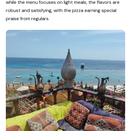
while the menu focuses on light meals, the flavors are
robust and satisfying, with the pizza earning special
praise from regulars.