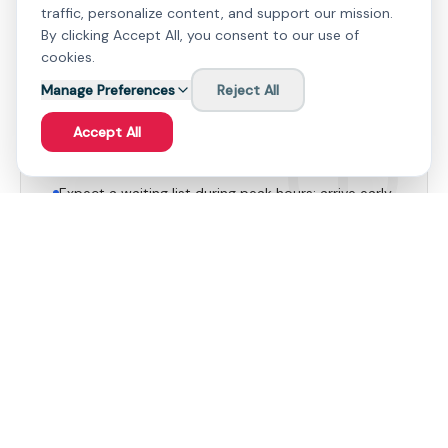
Pizza - A surprisingly delicious offering, praised by
traffic, personalize content, and support our mission.
regulars for its robust flavor.
By clicking Accept All, you consent to our use of
cookies.
Manage Preferences
Reject All
Accept All
Useful to Know
Expect a waiting list during peak hours; arrive early
to secure a prime spot.
The upper area by the bar offers a more relaxed
vibe if the lower levels are crowded.
Family Suitability
Farsha Cafe is suitable for families, offering a