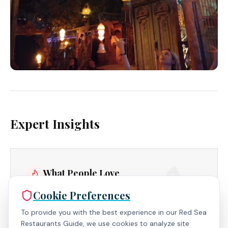
Expert Insights
What People Love
Cookie Preferences
Fresh Juice Blends - Bursting with natural flavors
and artfully presented, a refreshing treat.
To provide you with the best experience in our Red Sea
Restaurants Guide, we use cookies to analyze site