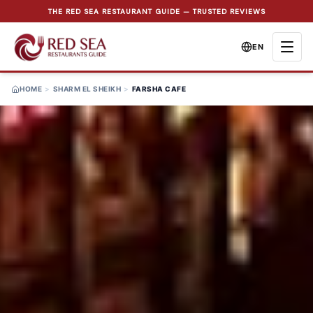
THE RED SEA RESTAURANT GUIDE — TRUSTED REVIEWS
EN
HOME
>
SHARM EL SHEIKH
>
FARSHA CAFE