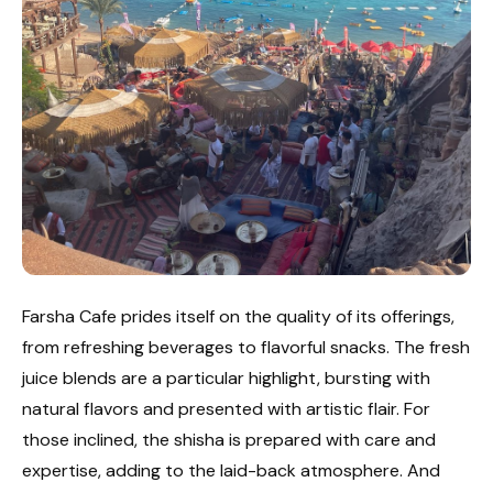
Farsha Cafe prides itself on the quality of its offerings,
from refreshing beverages to flavorful snacks. The fresh
juice blends are a particular highlight, bursting with
natural flavors and presented with artistic flair. For
those inclined, the shisha is prepared with care and
expertise, adding to the laid-back atmosphere. And