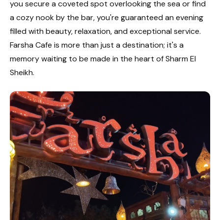
you secure a coveted spot overlooking the sea or find
a cozy nook by the bar, you're guaranteed an evening
filled with beauty, relaxation, and exceptional service.
Farsha Cafe is more than just a destination; it's a
memory waiting to be made in the heart of Sharm El
Sheikh.