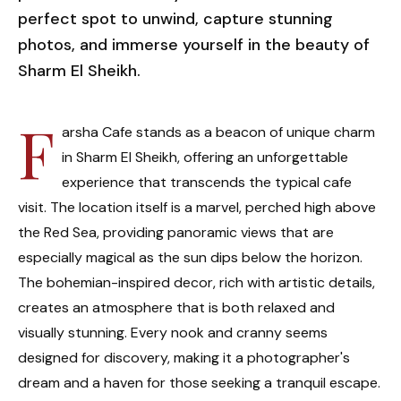
perfect spot to unwind, capture stunning
photos, and immerse yourself in the beauty of
Sharm El Sheikh.
F
arsha Cafe stands as a beacon of unique charm
in Sharm El Sheikh, offering an unforgettable
experience that transcends the typical cafe
visit. The location itself is a marvel, perched high above
the Red Sea, providing panoramic views that are
especially magical as the sun dips below the horizon.
The bohemian-inspired decor, rich with artistic details,
creates an atmosphere that is both relaxed and
visually stunning. Every nook and cranny seems
designed for discovery, making it a photographer's
dream and a haven for those seeking a tranquil escape.