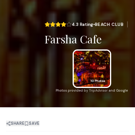
4.3
Rating
•
BEACH CLUB
Farsha Cafe
10
Photos
Photos provided by TripAdvisor and Google
SHARE
SAVE