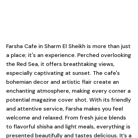
Farsha Cafe in Sharm El Sheikh is more than just
a place; it's an experience. Perched overlooking
the Red Sea, it offers breathtaking views,
especially captivating at sunset. The cafe's
bohemian decor and artistic flair create an
enchanting atmosphere, making every corner a
potential magazine cover shot. With its friendly
and attentive service, Farsha makes you feel
welcome and relaxed. From fresh juice blends
to flavorful shisha and light meals, everything is
presented beautifully and tastes delicious. It’s a