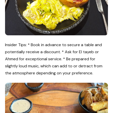
Insider Tips: * Book in advance to secure a table and
potentially receive a discount. * Ask for El tayeb or
Ahmed for exceptional service. * Be prepared for
slightly loud music, which can add to or detract from
the atmosphere depending on your preference.