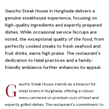
Gaucho Steak House in Hurghada delivers a
genuine steakhouse experience, focusing on
high-quality ingredients and expertly prepared
dishes. While occasional service hiccups are
noted, the exceptional quality of the food, from
perfectly cooked steaks to fresh seafood and
fruit drinks, earns high praise. The restaurant's
dedication to Halal practices and a family-
friendly ambiance further enhances its appeal.
G
aucho Steak House stands as a beacon for
meat lovers in Hurghada, offering a robust
menu centered on premium cuts of beef and
expertly grilled dishes. The restaurant's commitment to