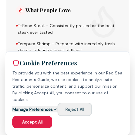
What People Love
T-Bone Steak - Consistently praised as the best
steak ever tasted.
Tempura Shrimp - Prepared with incredibly fresh
shrimp, offering a burst of flavor.
Cookie Preferences
To provide you with the best experience in our Red Sea
Restaurants Guide, we use cookies to analyze site
Useful to Know
traffic, personalize content, and support our mission.
By clicking Accept All, you consent to our use of
cookies.
Booking in advance is recommended to secure a
table and potentially receive a discount.
Manage Preferences
Reject All
The restaurant maintains a dry status, ensuring a
Accept All
family-friendly environment.