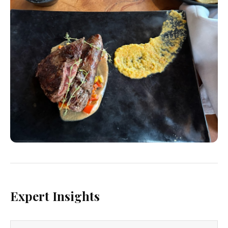
Expert Insights