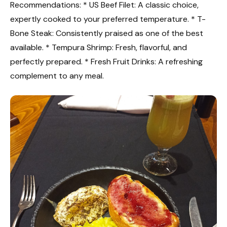
Recommendations: * US Beef Filet: A classic choice,
expertly cooked to your preferred temperature. * T-
Bone Steak: Consistently praised as one of the best
available. * Tempura Shrimp: Fresh, flavorful, and
perfectly prepared. * Fresh Fruit Drinks: A refreshing
complement to any meal.