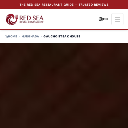
THE RED SEA RESTAURANT GUIDE — TRUSTED REVIEWS
EN
HOME
>
HURGHADA
>
GAUCHO STEAK HOUSE