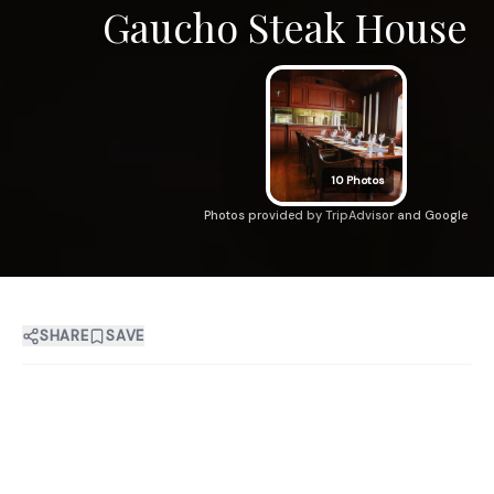
Gaucho Steak House
10
Photos
Photos provided by TripAdvisor and Google
SHARE
SAVE