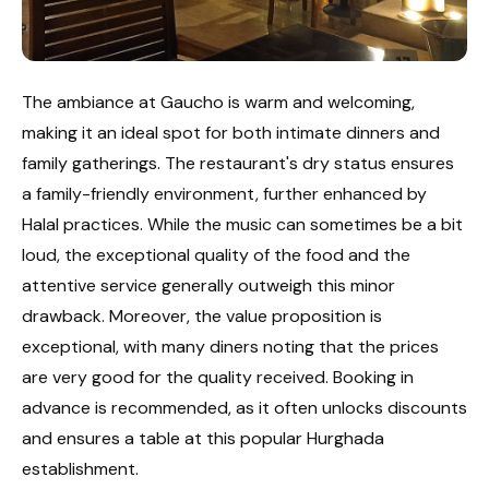
The ambiance at Gaucho is warm and welcoming,
making it an ideal spot for both intimate dinners and
family gatherings. The restaurant's dry status ensures
a family-friendly environment, further enhanced by
Halal practices. While the music can sometimes be a bit
loud, the exceptional quality of the food and the
attentive service generally outweigh this minor
drawback. Moreover, the value proposition is
exceptional, with many diners noting that the prices
are very good for the quality received. Booking in
advance is recommended, as it often unlocks discounts
and ensures a table at this popular Hurghada
establishment.