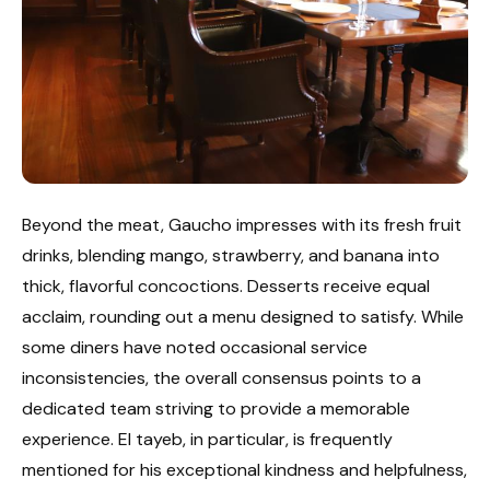
Beyond the meat, Gaucho impresses with its fresh fruit
drinks, blending mango, strawberry, and banana into
thick, flavorful concoctions. Desserts receive equal
acclaim, rounding out a menu designed to satisfy. While
some diners have noted occasional service
inconsistencies, the overall consensus points to a
dedicated team striving to provide a memorable
experience. El tayeb, in particular, is frequently
mentioned for his exceptional kindness and helpfulness,