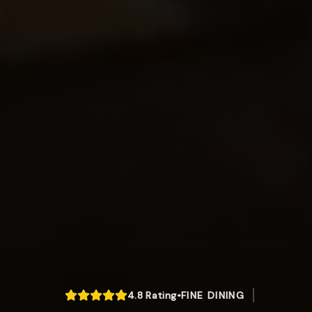
4.8
Rating
•
FINE DINING