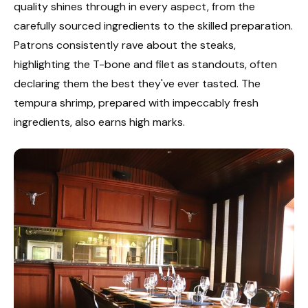
quality shines through in every aspect, from the
carefully sourced ingredients to the skilled preparation.
Patrons consistently rave about the steaks,
highlighting the T-bone and filet as standouts, often
declaring them the best they've ever tasted. The
tempura shrimp, prepared with impeccably fresh
ingredients, also earns high marks.