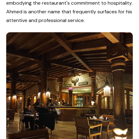
embodying the restaurant's commitment to hospitality.
Ahmed is another name that frequently surfaces for his
attentive and professional service.