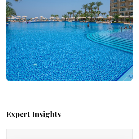
Expert Insights