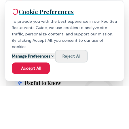
What People Love
Cookie Preferences
The Oriental Corner - Praised for its authentic and
To provide you with the best experience in our Red Sea
flavorful Egyptian specialties.
Restaurants Guide, we use cookies to analyze site
traffic, personalize content, and support our mission.
Exceptional Service - The staff's genuine
By clicking Accept All, you consent to our use of
hospitality and attention to detail are consistently
cookies.
highlighted.
Manage Preferences
Reject All
Accept All
Useful to Know
Consider requesting a room away from the
neighboring building site for optimal views.
The hotel's beach and reef offer excellent
opportunities for snorkeling and relaxation.