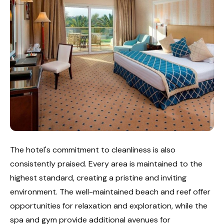
The hotel's commitment to cleanliness is also
consistently praised. Every area is maintained to the
highest standard, creating a pristine and inviting
environment. The well-maintained beach and reef offer
opportunities for relaxation and exploration, while the
spa and gym provide additional avenues for