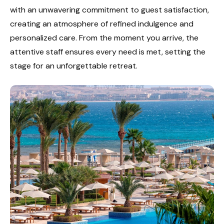
with an unwavering commitment to guest satisfaction,
creating an atmosphere of refined indulgence and
personalized care. From the moment you arrive, the
attentive staff ensures every need is met, setting the
stage for an unforgettable retreat.