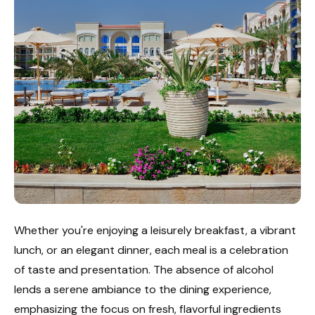
Whether you're enjoying a leisurely breakfast, a vibrant
lunch, or an elegant dinner, each meal is a celebration
of taste and presentation. The absence of alcohol
lends a serene ambiance to the dining experience,
emphasizing the focus on fresh, flavorful ingredients