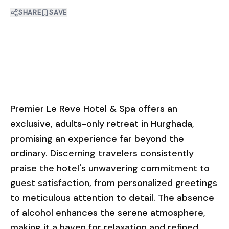
SHARE
SAVE
Premier Le Reve Hotel & Spa offers an
exclusive, adults-only retreat in Hurghada,
promising an experience far beyond the
ordinary. Discerning travelers consistently
praise the hotel's unwavering commitment to
guest satisfaction, from personalized greetings
to meticulous attention to detail. The absence
of alcohol enhances the serene atmosphere,
making it a haven for relaxation and refined