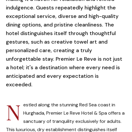
indulgence. Guests repeatedly highlight the
exceptional service, diverse and high-quality
dining options, and pristine cleanliness. The
hotel distinguishes itself through thoughtful
gestures, such as creative towel art and
personalized care, creating a truly
unforgettable stay. Premier Le Reve is not just
a hotel; it's a destination where every need is
anticipated and every expectation is
exceeded.
N
estled along the stunning Red Sea coast in
Hurghada, Premier Le Reve Hotel & Spa offers a
sanctuary of tranquility exclusively for adults.
This luxurious, dry establishment distinguishes itself