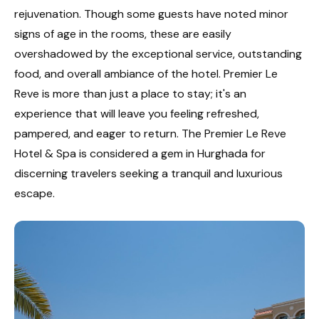
rejuvenation. Though some guests have noted minor
signs of age in the rooms, these are easily
overshadowed by the exceptional service, outstanding
food, and overall ambiance of the hotel. Premier Le
Reve is more than just a place to stay; it's an
experience that will leave you feeling refreshed,
pampered, and eager to return. The Premier Le Reve
Hotel & Spa is considered a gem in Hurghada for
discerning travelers seeking a tranquil and luxurious
escape.