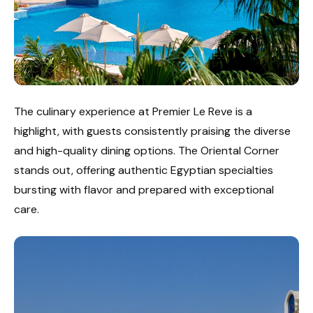
The culinary experience at Premier Le Reve is a
highlight, with guests consistently praising the diverse
and high-quality dining options. The Oriental Corner
stands out, offering authentic Egyptian specialties
bursting with flavor and prepared with exceptional
care.