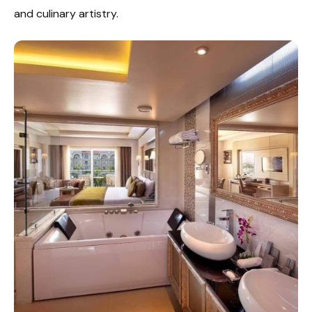
and culinary artistry.