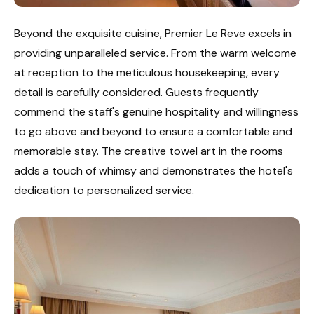
Beyond the exquisite cuisine, Premier Le Reve excels in
providing unparalleled service. From the warm welcome
at reception to the meticulous housekeeping, every
detail is carefully considered. Guests frequently
commend the staff's genuine hospitality and willingness
to go above and beyond to ensure a comfortable and
memorable stay. The creative towel art in the rooms
adds a touch of whimsy and demonstrates the hotel's
dedication to personalized service.