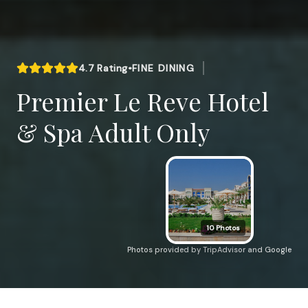
4.7
Rating
•
FINE DINING
Premier Le Reve Hotel
& Spa Adult Only
10
Photos
Photos provided by TripAdvisor and Google