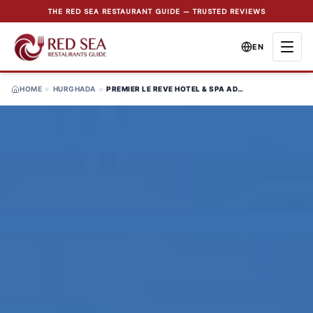
THE RED SEA RESTAURANT GUIDE — TRUSTED REVIEWS
EN
HOME
>
HURGHADA
>
PREMIER LE REVE HOTEL & SPA ADULT ONLY