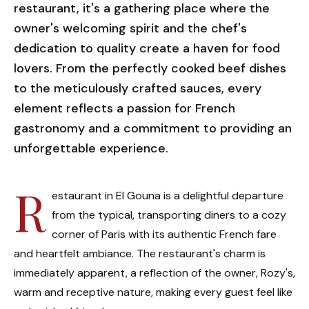
restaurant, it's a gathering place where the
owner's welcoming spirit and the chef's
dedication to quality create a haven for food
lovers. From the perfectly cooked beef dishes
to the meticulously crafted sauces, every
element reflects a passion for French
gastronomy and a commitment to providing an
unforgettable experience.
R
estaurant in El Gouna is a delightful departure
from the typical, transporting diners to a cozy
corner of Paris with its authentic French fare
and heartfelt ambiance. The restaurant's charm is
immediately apparent, a reflection of the owner, Rozy's,
warm and receptive nature, making every guest feel like