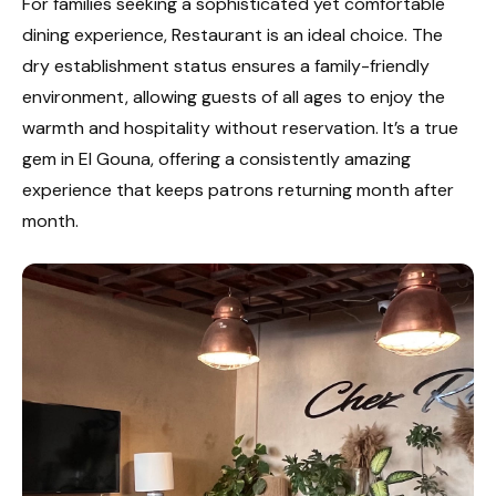
For families seeking a sophisticated yet comfortable
dining experience, Restaurant is an ideal choice. The
dry establishment status ensures a family-friendly
environment, allowing guests of all ages to enjoy the
warmth and hospitality without reservation. It’s a true
gem in El Gouna, offering a consistently amazing
experience that keeps patrons returning month after
month.