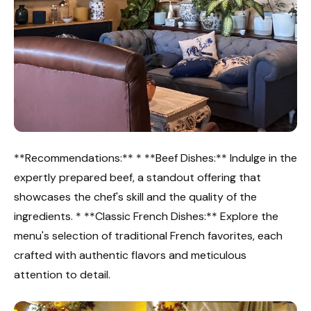
**Recommendations:** * **Beef Dishes:** Indulge in the
expertly prepared beef, a standout offering that
showcases the chef's skill and the quality of the
ingredients. * **Classic French Dishes:** Explore the
menu's selection of traditional French favorites, each
crafted with authentic flavors and meticulous
attention to detail.