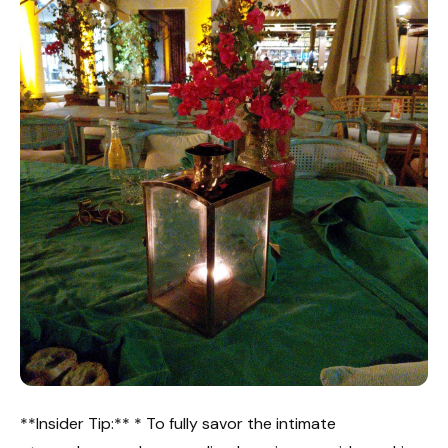
**Insider Tip:** * To fully savor the intimate