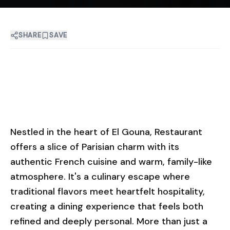
SHARE
SAVE
Nestled in the heart of El Gouna, Restaurant
offers a slice of Parisian charm with its
authentic French cuisine and warm, family-like
atmosphere. It's a culinary escape where
traditional flavors meet heartfelt hospitality,
creating a dining experience that feels both
refined and deeply personal. More than just a