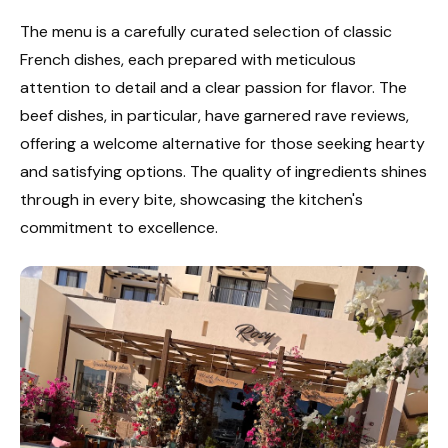
The menu is a carefully curated selection of classic
French dishes, each prepared with meticulous
attention to detail and a clear passion for flavor. The
beef dishes, in particular, have garnered rave reviews,
offering a welcome alternative for those seeking hearty
and satisfying options. The quality of ingredients shines
through in every bite, showcasing the kitchen's
commitment to excellence.