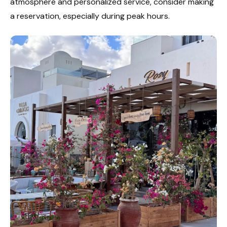
atmosphere and personalized service, consider making
a reservation, especially during peak hours.