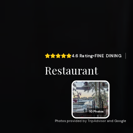
4.6
Rating
•
FINE DINING
Restaurant
10
Photos
Photos provided by TripAdvisor and Google