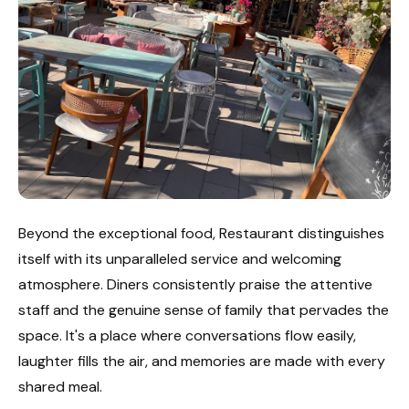
Beyond the exceptional food, Restaurant distinguishes
itself with its unparalleled service and welcoming
atmosphere. Diners consistently praise the attentive
staff and the genuine sense of family that pervades the
space. It's a place where conversations flow easily,
laughter fills the air, and memories are made with every
shared meal.