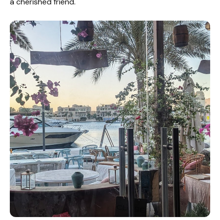
a cherished friend.