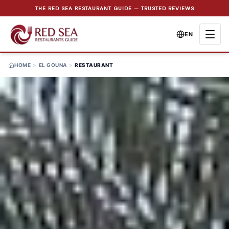
THE RED SEA RESTAURANT GUIDE — TRUSTED REVIEWS
EN
HOME
>
EL GOUNA
>
RESTAURANT