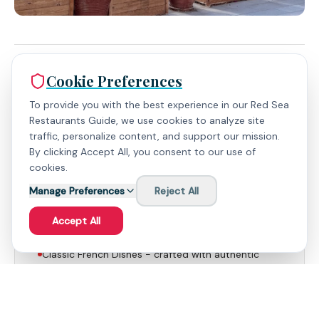
Cookie Preferences
Expert Insights
To provide you with the best experience in our Red Sea
Restaurants Guide, we use cookies to analyze site
traffic, personalize content, and support our mission.
By clicking Accept All, you consent to our use of
What People Love
cookies.
Manage Preferences
Reject All
Beef Dishes - expertly prepared, a standout
offering that showcases the chef's skill and the
Accept All
quality of the ingredients.
Classic French Dishes - crafted with authentic
flavors and meticulous attention to detail, offer a
taste of traditional French cuisine.