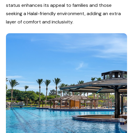
status enhances its appeal to families and those
seeking a Halal-friendly environment, adding an extra
layer of comfort and inclusivity.