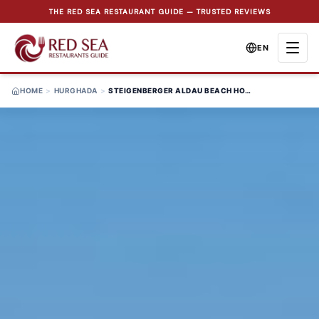
THE RED SEA RESTAURANT GUIDE — TRUSTED REVIEWS
EN
HOME
>
HURGHADA
>
STEIGENBERGER ALDAU BEACH HOTEL