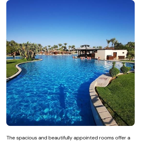
The spacious and beautifully appointed rooms offer a