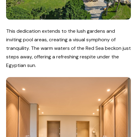
This dedication extends to the lush gardens and
inviting pool areas, creating a visual symphony of
tranquility. The warm waters of the Red Sea beckon just
steps away, offering a refreshing respite under the
Egyptian sun.