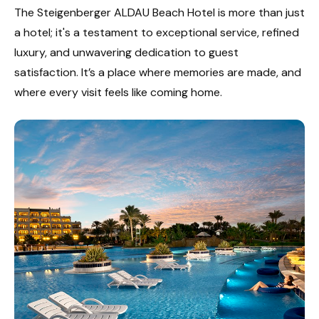
The Steigenberger ALDAU Beach Hotel is more than just
a hotel; it's a testament to exceptional service, refined
luxury, and unwavering dedication to guest
satisfaction. It’s a place where memories are made, and
where every visit feels like coming home.