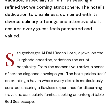
vacation, especially for families seeking a
refined yet welcoming atmosphere. The hotel's
dedication to cleanliness, combined with its
diverse culinary offerings and attentive staff,
ensures every guest feels pampered and
valued.
S
teigenberger ALDAU Beach Hotel, a jewel on the
Hurghada coastline, redefines the art of
hospitality. From the moment you arrive, a sense
of serene elegance envelops you. The hotel prides itself
on creating a haven where every detail is meticulously
curated, ensuring a flawless experience for discerning
travelers, particularly families seeking an unforgettable
Red Sea escape.