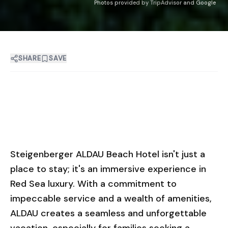
Photos provided by TripAdvisor and Google
SHARE
SAVE
Steigenberger ALDAU Beach Hotel isn't just a
place to stay; it's an immersive experience in
Red Sea luxury. With a commitment to
impeccable service and a wealth of amenities,
ALDAU creates a seamless and unforgettable