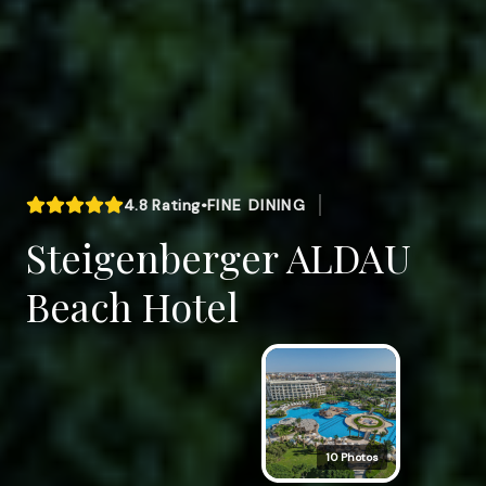
4.8
Rating
•
FINE DINING
Steigenberger ALDAU
Beach Hotel
10
Photos