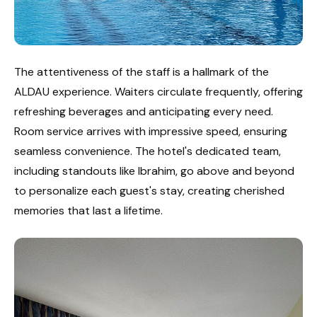
The attentiveness of the staff is a hallmark of the
ALDAU experience. Waiters circulate frequently, offering
refreshing beverages and anticipating every need.
Room service arrives with impressive speed, ensuring
seamless convenience. The hotel's dedicated team,
including standouts like Ibrahim, go above and beyond
to personalize each guest's stay, creating cherished
memories that last a lifetime.