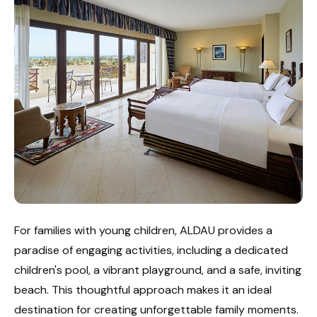
For families with young children, ALDAU provides a
paradise of engaging activities, including a dedicated
children's pool, a vibrant playground, and a safe, inviting
beach. This thoughtful approach makes it an ideal
destination for creating unforgettable family moments.