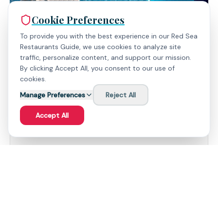
Cookie Preferences
To provide you with the best experience in our Red Sea
Restaurants Guide, we use cookies to analyze site
traffic, personalize content, and support our mission.
By clicking Accept All, you consent to our use of
cookies.
Manage Preferences
Reject All
Expert Insights
Accept All
What People Love
Diverse Culinary Options: Six distinct restaurants
offer a global gastronomic journey, catering to
every palate with finesse.