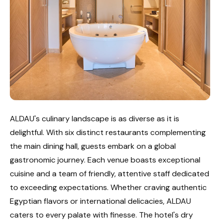
ALDAU's culinary landscape is as diverse as it is
delightful. With six distinct restaurants complementing
the main dining hall, guests embark on a global
gastronomic journey. Each venue boasts exceptional
cuisine and a team of friendly, attentive staff dedicated
to exceeding expectations. Whether craving authentic
Egyptian flavors or international delicacies, ALDAU
caters to every palate with finesse. The hotel's dry