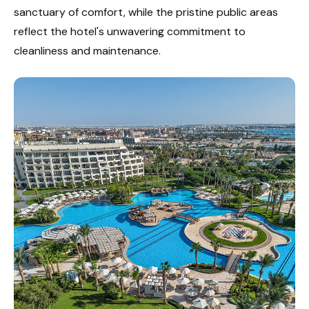
sanctuary of comfort, while the pristine public areas
reflect the hotel's unwavering commitment to
cleanliness and maintenance.