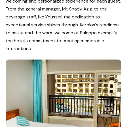
welcoming and personalized experience for each guest.
From the general manager, Mr. Shady Aziz, to the
beverage staff, like Youssef, the dedication to
exceptional service shines through. Kerolos's readiness
to assist and the warm welcome at Palappa exemplify
the hotel's commitment to creating memorable
interactions.