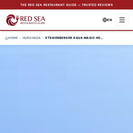
THE RED SEA RESTAURANT GUIDE — TRUSTED REVIEWS
EN
HOME
>
HURGHADA
>
STEIGENBERGER AQUA MAGIC HOTEL