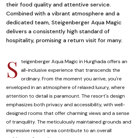
their food quality and attentive service.
Combined with a vibrant atmosphere and a
dedicated team, Steigenberger Aqua Magic
delivers a consistently high standard of
hospitality, promising a return visit for many.
S
teigenberger Aqua Magic in Hurghada offers an
all-inclusive experience that transcends the
ordinary. From the moment you arrive, you're
enveloped in an atmosphere of relaxed luxury, where
attention to detail is paramount. The resort's design
emphasizes both privacy and accessibility, with well-
designed rooms that offer charming views and a sense
of tranquility. The meticulously maintained grounds and
impressive resort area contribute to an overall