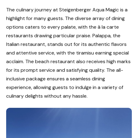
The culinary journey at Steigenberger Aqua Magic is a
highlight for many guests. The diverse array of dining
options caters to every palate, with the à la carte
restaurants drawing particular praise. Palappa, the
Italian restaurant, stands out for its authentic flavors
and attentive service, with the tiramisu earning special
acclaim. The beach restaurant also receives high marks
for its prompt service and satisfying quality. The all-
inclusive package ensures a seamless dining
experience, allowing guests to indulge in a variety of
culinary delights without any hassle.