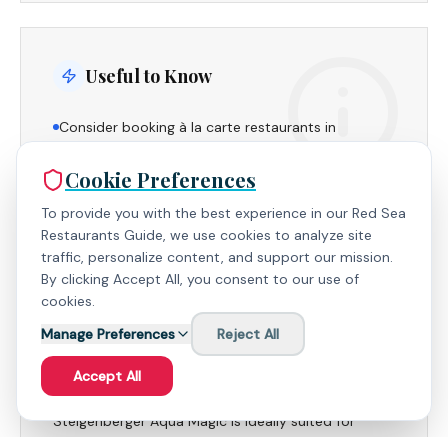
Useful to Know
Consider booking à la carte restaurants in
advance to secure your preferred dining times.
Cookie Preferences
The resort's expansive layout offers both lively and
quiet areas, catering to diverse preferences.
To provide you with the best experience in our Red Sea
Restaurants Guide, we use cookies to analyze site
traffic, personalize content, and support our mission.
By clicking Accept All, you consent to our use of
cookies.
Family Suitability
Manage Preferences
Reject All
Accept All
With its extensive amenities, dedicated kids'
facilities, and family-friendly atmosphere,
Steigenberger Aqua Magic is ideally suited for
families seeking a memorable and hassle-free