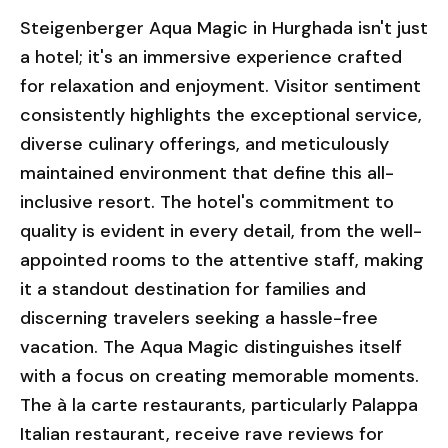
Steigenberger Aqua Magic in Hurghada isn't just
a hotel; it's an immersive experience crafted
for relaxation and enjoyment. Visitor sentiment
consistently highlights the exceptional service,
diverse culinary offerings, and meticulously
maintained environment that define this all-
inclusive resort. The hotel's commitment to
quality is evident in every detail, from the well-
appointed rooms to the attentive staff, making
it a standout destination for families and
discerning travelers seeking a hassle-free
vacation. The Aqua Magic distinguishes itself
with a focus on creating memorable moments.
The à la carte restaurants, particularly Palappa
Italian restaurant, receive rave reviews for