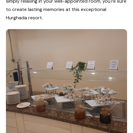
simply relaxing in your well-appointed room, you're sure
to create lasting memories at this exceptional
Hurghada resort.