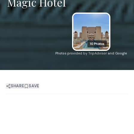
Magic Hotel
10
Photos
Photos provided by TripAdvisor and Google
SHARE
SAVE