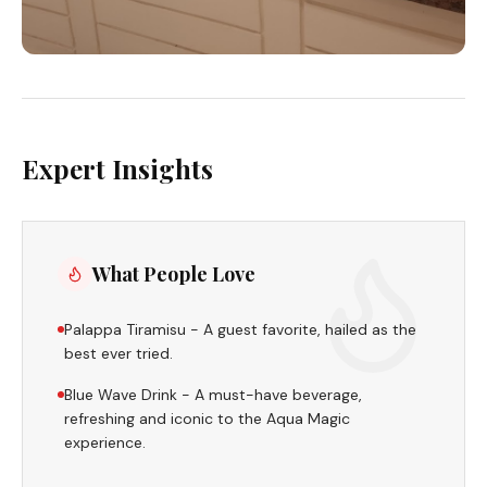
Expert Insights
What People Love
Palappa Tiramisu - A guest favorite, hailed as the
best ever tried.
Blue Wave Drink - A must-have beverage,
refreshing and iconic to the Aqua Magic
experience.