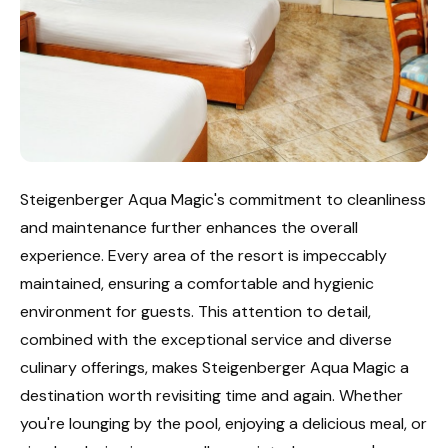
Steigenberger Aqua Magic's commitment to cleanliness
and maintenance further enhances the overall
experience. Every area of the resort is impeccably
maintained, ensuring a comfortable and hygienic
environment for guests. This attention to detail,
combined with the exceptional service and diverse
culinary offerings, makes Steigenberger Aqua Magic a
destination worth revisiting time and again. Whether
you're lounging by the pool, enjoying a delicious meal, or