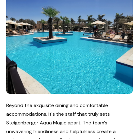
Beyond the exquisite dining and comfortable
accommodations, it's the staff that truly sets
Steigenberger Aqua Magic apart. The team's
unwavering friendliness and helpfulness create a