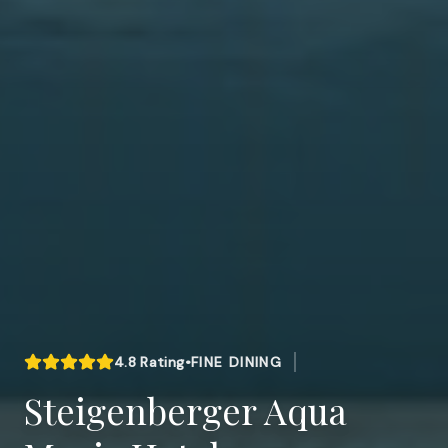
4.8
Rating
•
FINE DINING
Steigenberger Aqua