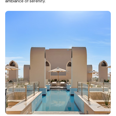
ambiance of serenity.