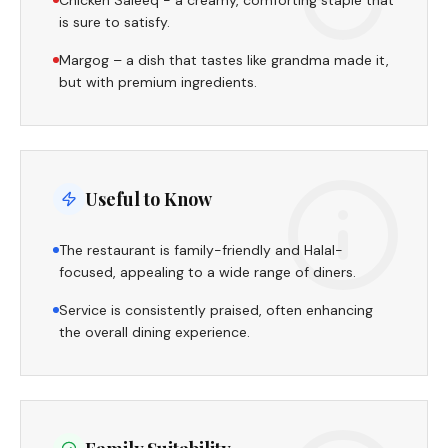
Chicken Saleeq - a creamy, comforting staple that
is sure to satisfy.
Margog – a dish that tastes like grandma made it,
but with premium ingredients.
Useful to Know
The restaurant is family-friendly and Halal-
focused, appealing to a wide range of diners.
Service is consistently praised, often enhancing
the overall dining experience.