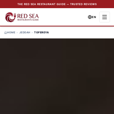
THE RED SEA RESTAURANT GUIDE — TRUSTED REVIEWS
EN
HOME
>
JEDDAH
>
TOFEREYA