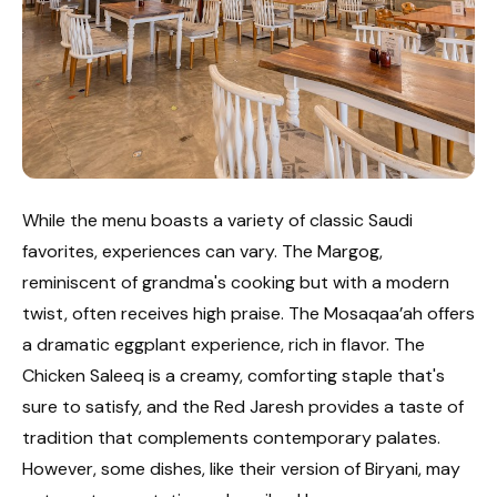
While the menu boasts a variety of classic Saudi
favorites, experiences can vary. The Margog,
reminiscent of grandma's cooking but with a modern
twist, often receives high praise. The Mosaqaa’ah offers
a dramatic eggplant experience, rich in flavor. The
Chicken Saleeq is a creamy, comforting staple that's
sure to satisfy, and the Red Jaresh provides a taste of
tradition that complements contemporary palates.
However, some dishes, like their version of Biryani, may