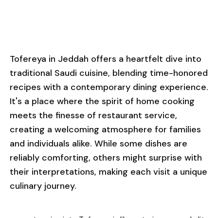
Tofereya in Jeddah offers a heartfelt dive into
traditional Saudi cuisine, blending time-honored
recipes with a contemporary dining experience.
It's a place where the spirit of home cooking
meets the finesse of restaurant service,
creating a welcoming atmosphere for families
and individuals alike. While some dishes are
reliably comforting, others might surprise with
their interpretations, making each visit a unique
culinary journey.