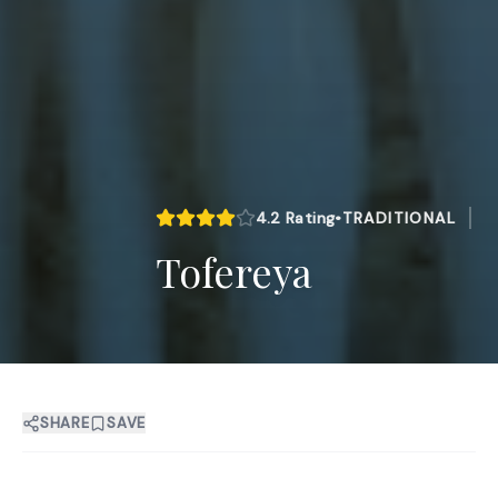
4.2
Rating
•
TRADITIONAL
Tofereya
SHARE
SAVE