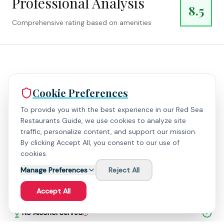
Professional Analysis
8.5
Comprehensive rating based on amenities
High Rating (> 4.5)
Cookie Preferences
Digital Payment
To provide you with the best experience in our Red Sea
Restaurants Guide, we use cookies to analyze site
traffic, personalize content, and support our mission.
Parking Available
By clicking Accept All, you consent to our use of
cookies.
Wheelchair Accessible
Manage Preferences
Reject All
Outdoor Seating
Accept All
No Alcohol Served