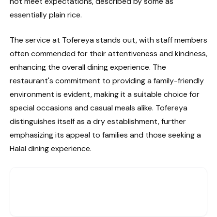
not meet expectations, described by some as
essentially plain rice.
The service at Tofereya stands out, with staff members
often commended for their attentiveness and kindness,
enhancing the overall dining experience. The
restaurant's commitment to providing a family-friendly
environment is evident, making it a suitable choice for
special occasions and casual meals alike. Tofereya
distinguishes itself as a dry establishment, further
emphasizing its appeal to families and those seeking a
Halal dining experience.