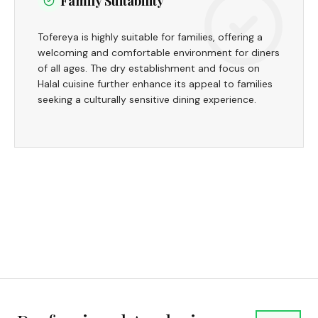
Family Suitability
Tofereya is highly suitable for families, offering a
welcoming and comfortable environment for diners
of all ages. The dry establishment and focus on
Halal cuisine further enhance its appeal to families
seeking a culturally sensitive dining experience.