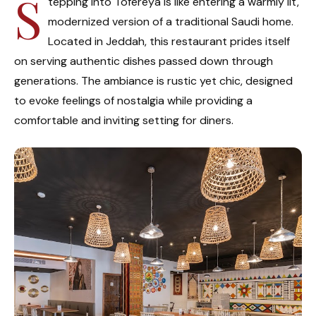
S
tepping into Tofereya is like entering a warmly lit,
modernized version of a traditional Saudi home.
Located in Jeddah, this restaurant prides itself
on serving authentic dishes passed down through
generations. The ambiance is rustic yet chic, designed
to evoke feelings of nostalgia while providing a
comfortable and inviting setting for diners.