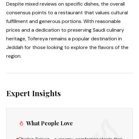
Despite mixed reviews on specific dishes, the overall
consensus points to a restaurant that values cultural
fulfillment and generous portions. With reasonable
prices and a dedication to preserving Saudi culinary
heritage, Tofereya remains a popular destination in
Jeddah for those looking to explore the flavors of the
region.
Expert Insights
What People Love