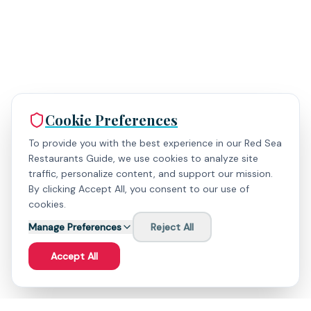
Cookie Preferences
To provide you with the best experience in our Red Sea
Restaurants Guide, we use cookies to analyze site
traffic, personalize content, and support our mission.
By clicking Accept All, you consent to our use of
cookies.
Manage Preferences
Reject All
Accept All