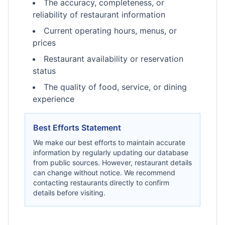
The accuracy, completeness, or
reliability of restaurant information
Current operating hours, menus, or
prices
Restaurant availability or reservation
status
The quality of food, service, or dining
experience
Best Efforts Statement
We make our best efforts to maintain accurate
information by regularly updating our database
from public sources. However, restaurant details
can change without notice. We recommend
contacting restaurants directly to confirm
details before visiting.