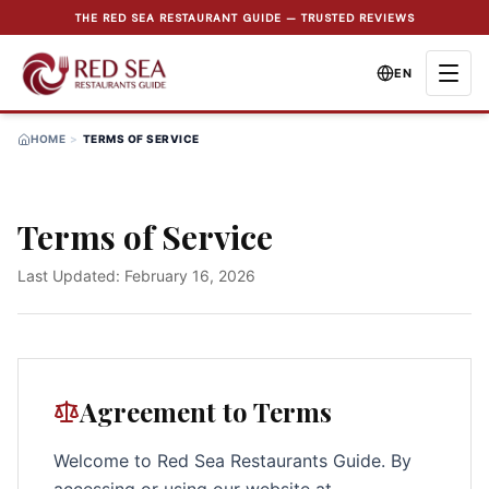
THE RED SEA RESTAURANT GUIDE — TRUSTED REVIEWS
EN
HOME
>
TERMS OF SERVICE
Terms of Service
Last Updated
: February 16, 2026
Agreement to Terms
Welcome to Red Sea Restaurants Guide. By