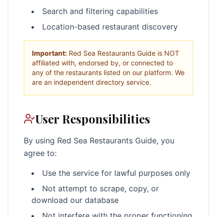
Search and filtering capabilities
Location-based restaurant discovery
Important:
Red Sea Restaurants Guide is NOT
affiliated with, endorsed by, or connected to
any of the restaurants listed on our platform. We
are an independent directory service.
User Responsibilities
By using Red Sea Restaurants Guide, you
agree to:
Use the service for lawful purposes only
Not attempt to scrape, copy, or
download our database
Not interfere with the proper functioning