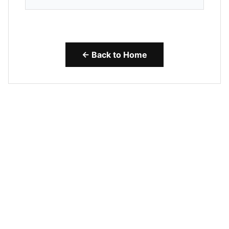
← Back to Home