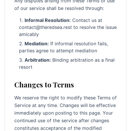
Any disputes arising from these Terms or use
of our service shall be resolved through:
Informal Resolution:
Contact us at
contact@theredsea.rest to resolve the issue
amicably
Mediation:
If informal resolution fails,
parties agree to attempt mediation
Arbitration:
Binding arbitration as a final
resort
Changes to Terms
We reserve the right to modify these Terms of
Service at any time. Changes will be effective
immediately upon posting to this page. Your
continued use of the service after changes
constitutes acceptance of the modified