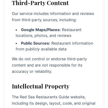
Third-Party Content
Our service includes information and reviews
from third-party sources, including:
Google Maps/Places:
Restaurant
locations, photos, and reviews
Public Sources:
Restaurant information
from publicly available data
We do not control or endorse third-party
content and are not responsible for its
accuracy or reliability.
Intellectual Property
The Red Sea Restaurants Guide website,
including its design, layout, code, and original