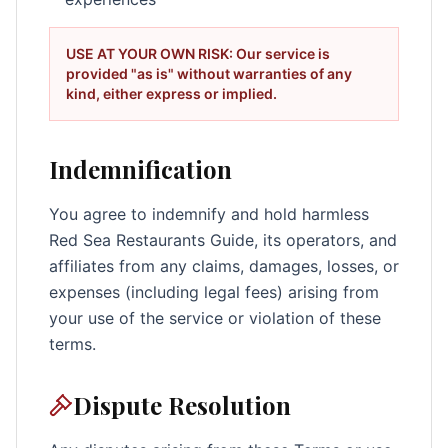
USE AT YOUR OWN RISK: Our service is
provided "as is" without warranties of any
kind, either express or implied.
Indemnification
You agree to indemnify and hold harmless
Red Sea Restaurants Guide, its operators, and
affiliates from any claims, damages, losses, or
expenses (including legal fees) arising from
your use of the service or violation of these
terms.
Dispute Resolution