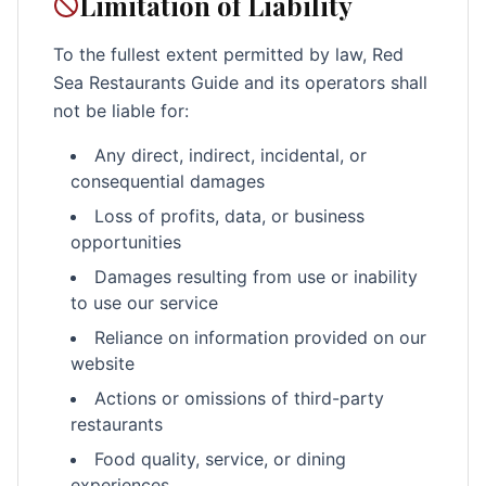
Limitation of Liability
To the fullest extent permitted by law, Red
Sea Restaurants Guide and its operators shall
not be liable for:
Any direct, indirect, incidental, or
consequential damages
Loss of profits, data, or business
opportunities
Damages resulting from use or inability
to use our service
Reliance on information provided on our
website
Actions or omissions of third-party
restaurants
Food quality, service, or dining
experiences