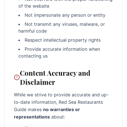
of the website
Not impersonate any person or entity
Not transmit any viruses, malware, or
harmful code
Respect intellectual property rights
Provide accurate information when
contacting us
Content Accuracy and
Disclaimer
While we strive to provide accurate and up-
to-date information, Red Sea Restaurants
Guide makes
no warranties or
representations
about: