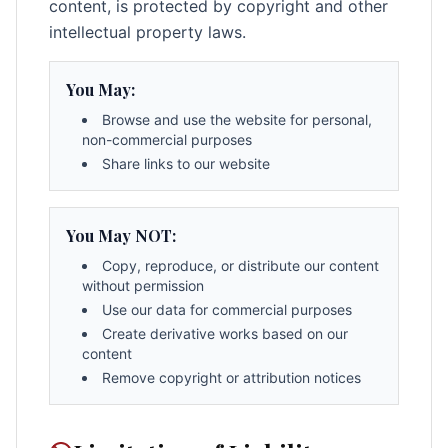
content, is protected by copyright and other
intellectual property laws.
You May:
Browse and use the website for personal,
non-commercial purposes
Share links to our website
You May NOT:
Copy, reproduce, or distribute our content
without permission
Use our data for commercial purposes
Create derivative works based on our
content
Remove copyright or attribution notices