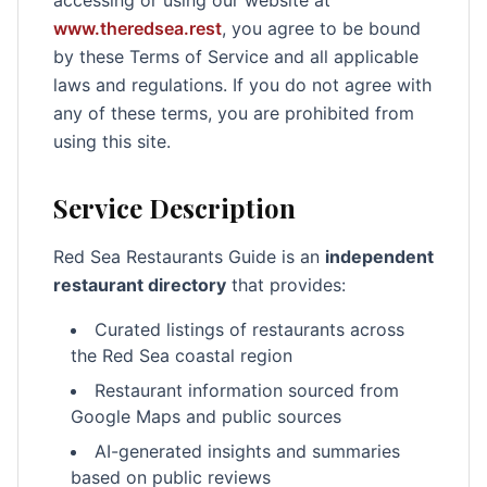
accessing or using our website at
www.theredsea.rest
, you agree to be bound
by these Terms of Service and all applicable
laws and regulations. If you do not agree with
any of these terms, you are prohibited from
using this site.
Service Description
Red Sea Restaurants Guide is an
independent
restaurant directory
that provides:
Curated listings of restaurants across
the Red Sea coastal region
Restaurant information sourced from
Google Maps and public sources
AI-generated insights and summaries
based on public reviews