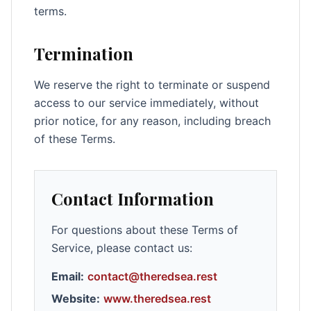
terms.
Termination
We reserve the right to terminate or suspend
access to our service immediately, without
prior notice, for any reason, including breach
of these Terms.
Contact Information
For questions about these Terms of
Service, please contact us:
Email:
contact@theredsea.rest
Website:
www.theredsea.rest